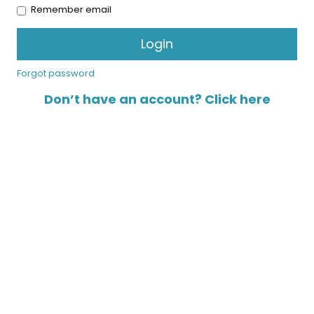
Remember email
Forgot password
Don’t have an account? Click here