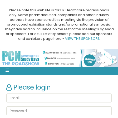
Please note this website is for UK Healthcare professionals
only. Some pharmaceutical companies and other industry
partners have sponsored this meeting via the provision of
promotional exhibition stands and/or promotional symposia.
They have had no influence on the rest of the meeting’s agenda
or speakers. For a full list of sponsors please see our sponsors
and exhibitors page here -
VIEW THE SPONSORS
Please login