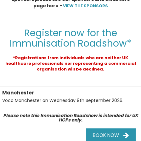
page here -
VIEW THE SPONSORS
Register now for the
Immunisation Roadshow*
*Registrations from individuals who are neither UK
healthcare professionals nor representing a commercial
organisation will be declined.
Manchester
Voco Manchester
on
Wednesday 9th September 2026
.
Please note this Immunisation Roadshow is intended for UK
HCPs only.
BOOK NOW