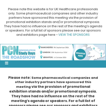
Please note this website is for UK Healthcare professionals
only. Some pharmaceutical companies and other industry
partners have sponsored this meeting via the provision of
promotional exhibition stands and/or promotional symposia.
They have had no influence on the rest of the meeting’s agenda
or speakers. For a full list of sponsors please see our sponsors
and exhibitors page here -
VIEW THE SPONSORS
Please note:
Some pharmaceutical companies and
other industry partners have sponsored this
via the provision of promotional
meeting
exhibition stands and/or promotional symposia.
They have had no influence on the rest of the
meeting’s agenda or speakers. For a full list of
sponsors please see our sponsors and exhibitors