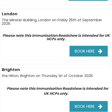
London
The Minster Building, London on Friday 25th of September
2026.
Please note this Immunisation Roadshow is intended for UK
HCPs only.
BOOK HERE
Brighton
the
Hilton,
Brighton on Thursday 1st of October 2026
Please note this Immunisation Roadshow is intended for
w
UK HCPs only.
BOOK HERE