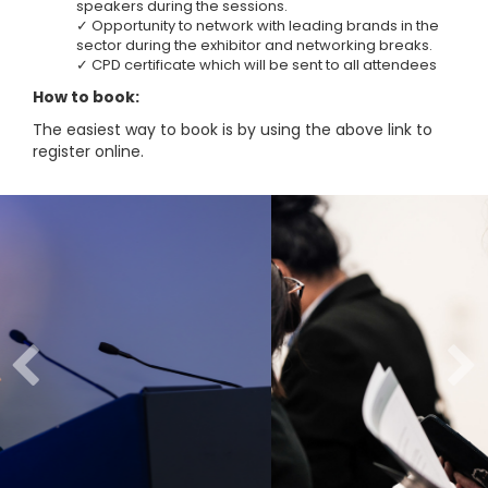
speakers during the sessions.
✓ Opportunity to network with leading brands in the
sector during the exhibitor and networking breaks.
✓ CPD certificate which will be sent to all attendees
How to book:
The easiest way to book is by using the above link to
register online.