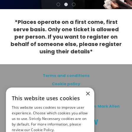
*Places operate on a first come, first
serve basis. Only one ticket is allowed
per person. If you want to register on
behalf of someone else, please register
using their details*
Terms and conditions
Cookie policy
×
Privacy policy
This website uses cookies
© copyright MA Healthcare 2026 | Part of the
Mark Allen
This website uses cookies to improve user
Group
experience. Choose which cookies you allow
us to use. Strictly Necessary cookies are on
#PCNROADSHOW
by default. For more information, please
review our
Cookie Policy.