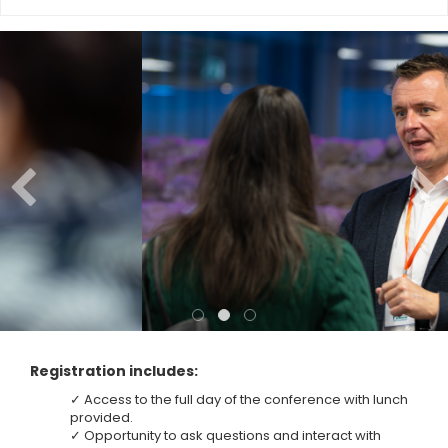
Registration includes:
✓ Access to the full day of the conference with lunch
provided.
✓ Opportunity to ask questions and interact with