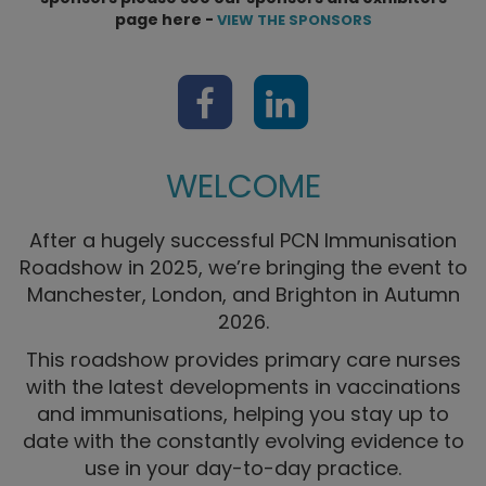
page here -
VIEW THE SPONSORS
WELCOME
After a hugely successful PCN Immunisation
Roadshow in 2025, we’re bringing the event to
Manchester, London, and Brighton in Autumn
2026.
This roadshow provides primary care nurses
with the latest developments in vaccinations
and immunisations, helping you stay up to
date with the constantly evolving evidence to
use in your day-to-day practice.