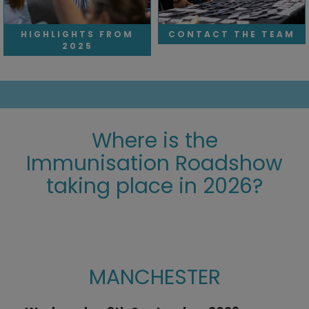
HIGHLIGHTS FROM
CONTACT THE TEAM
2025
Where is the
Immunisation Roadshow
taking place in 2026?
wkqeng;liE;IGNWE
MANCHESTER