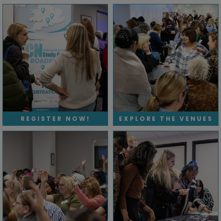
REGISTER NOW!
EXPLORE THE VENUES