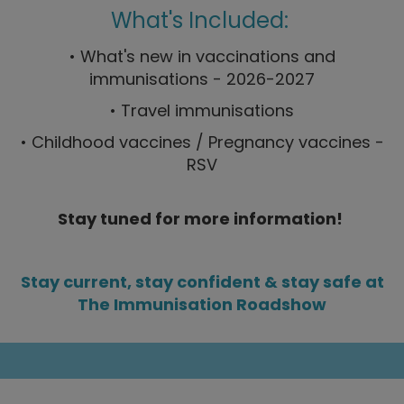
What's Included:
• What's new in vaccinations and
immunisations - 2026-2027
• Travel immunisations
• Childhood vaccines / Pregnancy vaccines -
RSV
Stay tuned for more information!
Stay current, stay confident & stay safe at
The Immunisation Roadshow