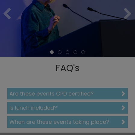
FAQ's
Are these events CPD certified?
Is lunch included?
When are these events taking place?