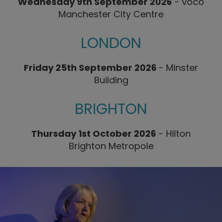
Wednesday 9th September 2026
- voco
Manchester City Centre
LONDON
Friday 25th September 2026
-
Minster
Building
BRIGHTON
Thursday 1st October 2026
-
Hilton
Brighton Metropole