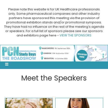
Please note this website is for UK Healthcare professionals
only. Some pharmaceutical companies and other industry
partners have sponsored this meeting via the provision of
promotional exhibition stands and/or promotional symposia.
They have had no influence on the rest of the meeting’s agenda
or speakers. For a full list of sponsors please see our sponsors
and exhibitors page here -
VIEW THE SPONSORS
Meet the Speakers