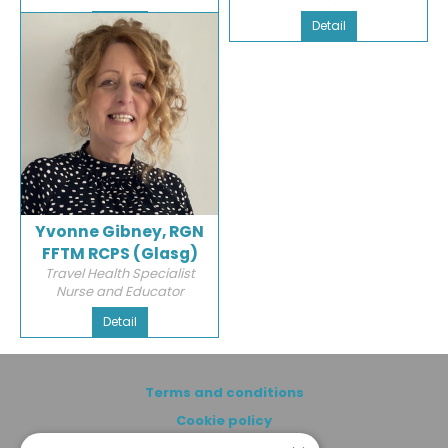
Detail
Detail
Yvonne Gibney, RGN
FFTM RCPS (Glasg)
Travel Health Specialist
Nurse and Educator
Detail
Terms and conditions
Cookie policy