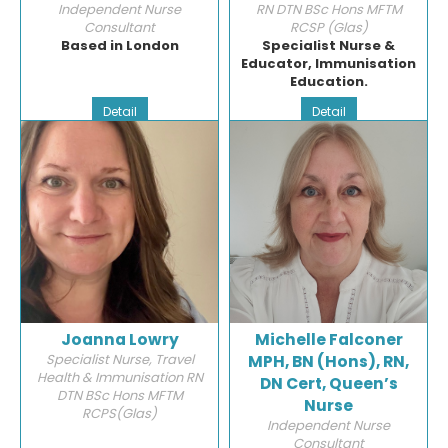
Independent Nurse
RN DTN BSc Hons MFTM
Consultant
RCSP (Glas)
Based in London
Specialist Nurse &
Educator, Immunisation
Education.
Detail
Detail
Joanna Lowry
Michelle Falconer
Specialist Nurse, Travel
MPH, BN (Hons), RN,
Health & Immunisation RN
DN Cert, Queen’s
DTN BSc Hons MFTM
Nurse
RCPS(Glas)
Independent Nurse
Consultant