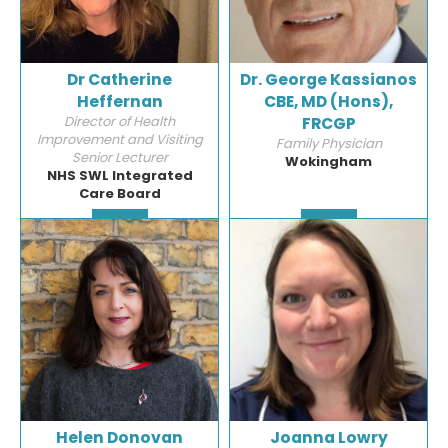
Dr Catherine
Dr. George Kassianos
Heffernan
CBE, MD (Hons),
Director of Health
FRCGP
Improvement and Visiting
Family Physician
Senior Lecturer
Wokingham
NHS SWL Integrated
Care Board
Detail
Detail
Helen Donovan
Joanna Lowry