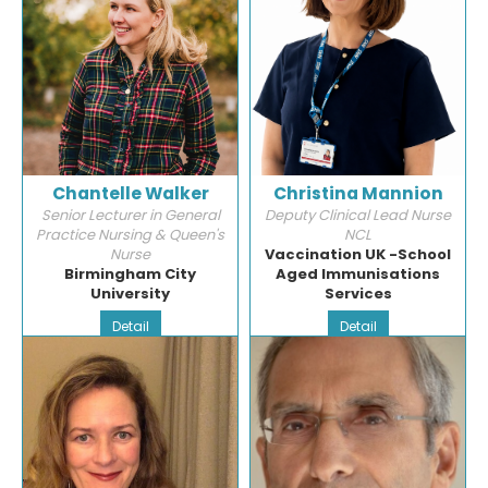
Chantelle Walker
Christina Mannion
Senior Lecturer in General
Deputy Clinical Lead Nurse
Practice Nursing & Queen's
NCL
Nurse
Vaccination UK -School
Birmingham City
Aged Immunisations
University
Services
Detail
Detail