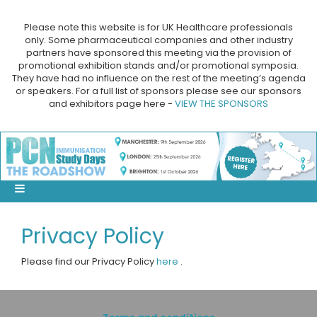
Please note this website is for UK Healthcare professionals
only. Some pharmaceutical companies and other industry
partners have sponsored this meeting via the provision of
promotional exhibition stands and/or promotional symposia.
They have had no influence on the rest of the meeting’s agenda
or speakers. For a full list of sponsors please see our sponsors
and exhibitors page here -
VIEW THE SPONSORS
Privacy Policy
Please find our Privacy Policy
here
.