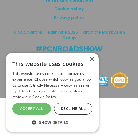
Terms and conditions
Cookie policy
Privacy policy
© copyright MA Healthcare 2026 | Part of the
Mark Allen
Group
#PCNROADSHOW
×
This website uses cookies
In association with:
This website uses cookies to improve user
experience. Choose which cookies you allow
us to use. Strictly Necessary cookies are on
by default. For more information, please
review our
Cookie Policy.
ACCEPT ALL
DECLINE ALL
SHOW DETAILS