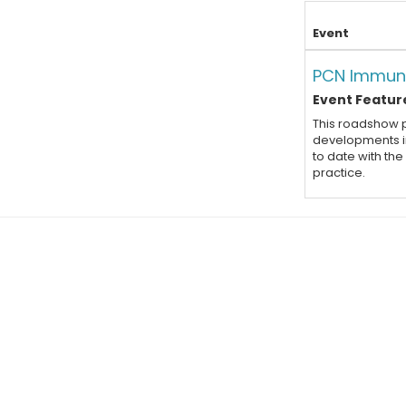
Event
PCN Immun
Event Feature
This roadshow p
developments in
to date with th
practice.