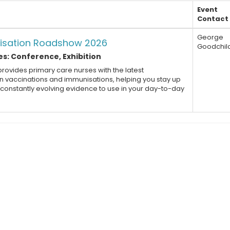
Event
Contact
George
isation Roadshow 2026
Goodchil
s: Conference, Exhibition
rovides primary care nurses with the latest
 vaccinations and immunisations, helping you stay up
e constantly evolving evidence to use in your day-to-day