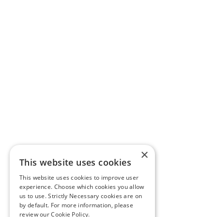
×
This website uses cookies
This website uses cookies to improve user
experience. Choose which cookies you allow
us to use. Strictly Necessary cookies are on
by default. For more information, please
review our
Cookie Policy.