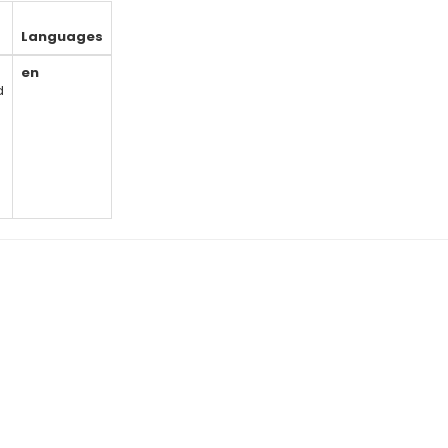
Languages
en
d