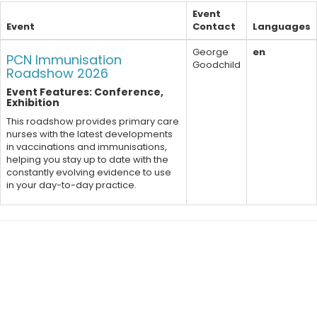
Event
Event
Contact
Languages
George
en
PCN Immunisation
Goodchild
Roadshow 2026
Event Features: Conference,
Exhibition
This roadshow provides primary care
nurses with the latest developments
in vaccinations and immunisations,
helping you stay up to date with the
constantly evolving evidence to use
in your day-to-day practice.