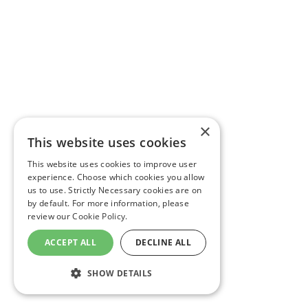
×
This website uses cookies
This website uses cookies to improve user
experience. Choose which cookies you allow
us to use. Strictly Necessary cookies are on
by default. For more information, please
review our
Cookie Policy.
ACCEPT ALL
DECLINE ALL
SHOW DETAILS